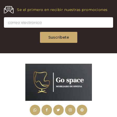
Se el primero en recibir nuestras promociones
Suscríbete