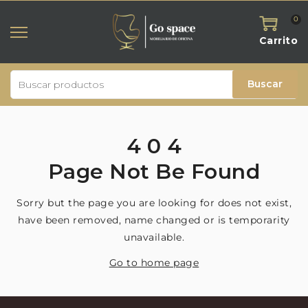
0
Carrito
Buscar
4
0
4
Page
Not
Be
Found
Sorry but the page you are looking for does not exist,
have been removed, name changed or is temporarity
unavailable.
Go to home page