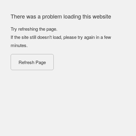
There was a problem loading this website
Try refreshing the page.
If the site still doesn't load, please try again in a few
minutes.
Refresh Page