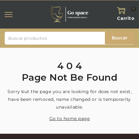
0
Carrito
Buscar
4
0
4
Page
Not
Be
Found
Sorry but the page you are looking for does not exist,
have been removed, name changed or is temporarity
unavailable.
Go to home page