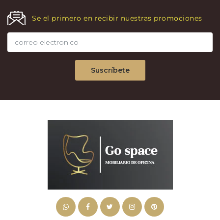
Se el primero en recibir nuestras promociones
Suscríbete