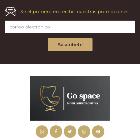
Se el primero en recibir nuestras promociones
Suscríbete