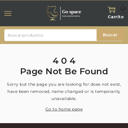
0
Carrito
Buscar
4
0
4
Page
Not
Be
Found
Sorry but the page you are looking for does not exist,
have been removed, name changed or is temporarity
unavailable.
Go to home page