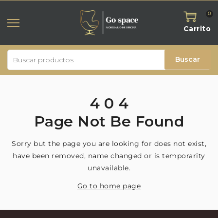
0
Carrito
Buscar
4
0
4
Page
Not
Be
Found
Sorry but the page you are looking for does not exist,
have been removed, name changed or is temporarity
unavailable.
Go to home page