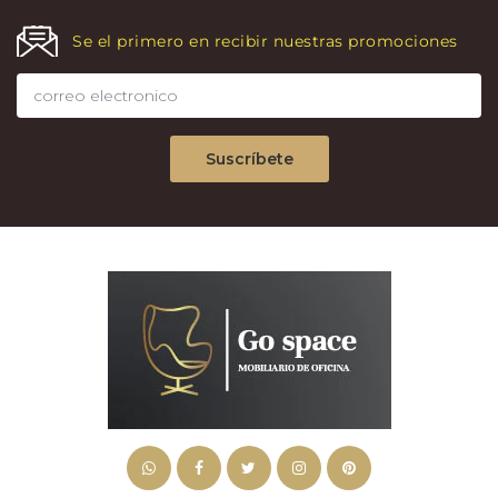
Se el primero en recibir nuestras promociones
Suscríbete