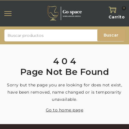
0
Carrito
Buscar
4
0
4
Page
Not
Be
Found
Sorry but the page you are looking for does not exist,
have been removed, name changed or is temporarity
unavailable.
Go to home page