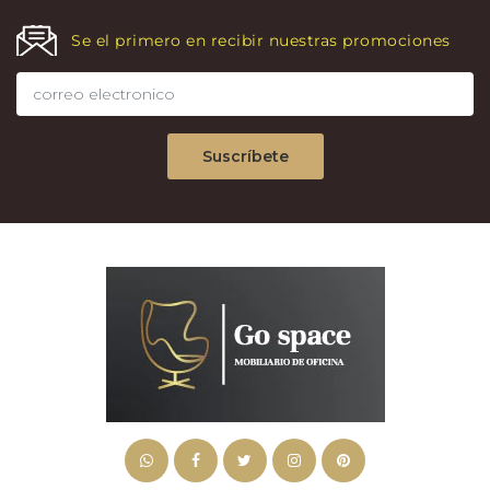
Se el primero en recibir nuestras promociones
Suscríbete