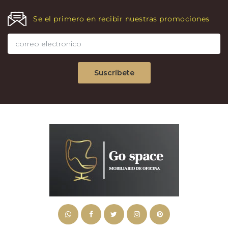
Se el primero en recibir nuestras promociones
Suscríbete