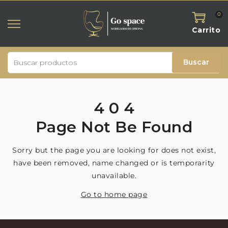
0
Carrito
Buscar
4
0
4
Page
Not
Be
Found
Sorry but the page you are looking for does not exist,
have been removed, name changed or is temporarity
unavailable.
Go to home page